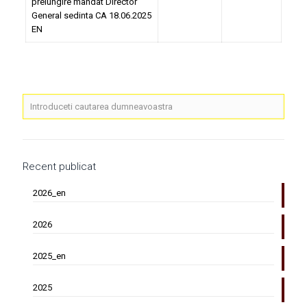
prelungire mandat Director
General sedinta CA 18.06.2025
EN
Recent publicat
2026_en
2026
2025_en
2025