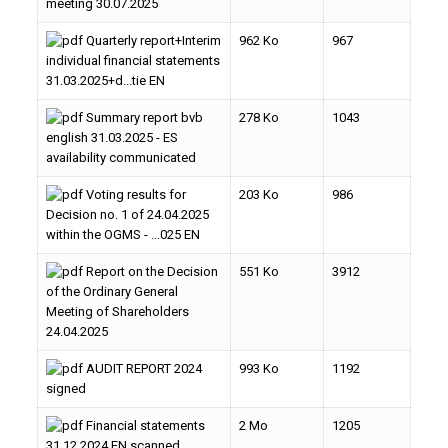
meeting 30.07.2025
Quarterly report+Interim
962 Ko
967
individual financial statements
31.03.2025+d...tie EN
Summary report bvb
278 Ko
1043
english 31.03.2025 - ES
availability communicated
Voting results for
203 Ko
986
Decision no. 1 of 24.04.2025
within the OGMS - ...025 EN
Report on the Decision
551 Ko
3912
of the Ordinary General
Meeting of Shareholders
24.04.2025
AUDIT REPORT 2024
993 Ko
1192
signed
Financial statements
2 Mo
1205
31.12.2024 EN scanned