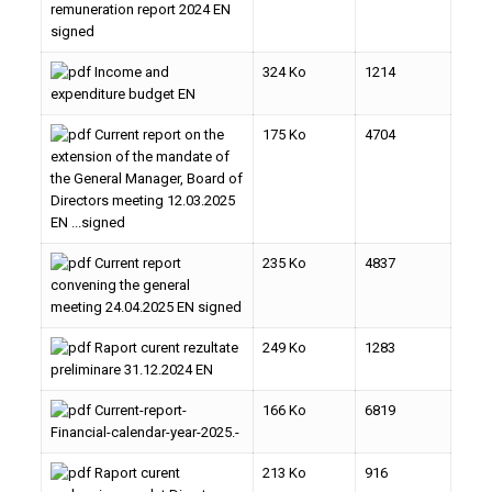
remuneration report 2024 EN
signed
Income and
324 Ko
1214
expenditure budget EN
Current report on the
175 Ko
4704
extension of the mandate of
the General Manager, Board of
Directors meeting 12.03.2025
EN ...signed
Current report
235 Ko
4837
convening the general
meeting 24.04.2025 EN signed
Raport curent rezultate
249 Ko
1283
preliminare 31.12.2024 EN
Current-report-
166 Ko
6819
Financial-calendar-year-2025.-
Raport curent
213 Ko
916