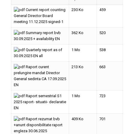
Current report counting
230 Ko
459
General Director Board
meeting 11.12.2025 signed-1
Summary report bvb
362 Ko
520
30.09.2025 + availability EN
Quarterly report as of
1 Mo
538
30.09.2025 EN all
Raport curent
213 Ko
663
prelungire mandat Director
General sedinta CA 17.09.2025
EN
Raport semestrial S1
1 Mo
723
2025 raport- situatii- declaratie
EN
Raport rezumat bvb
409 Ko
701
+anunt disponibilitate raport
engleza 30.06.2025