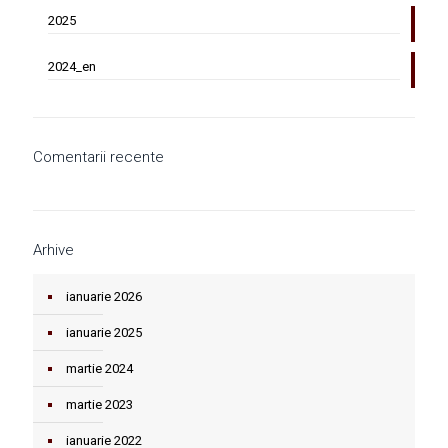
2025
2024_en
Comentarii recente
Arhive
ianuarie 2026
ianuarie 2025
martie 2024
martie 2023
ianuarie 2022