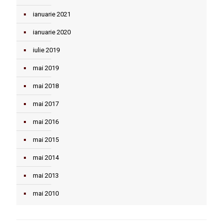
ianuarie 2021
ianuarie 2020
iulie 2019
mai 2019
mai 2018
mai 2017
mai 2016
mai 2015
mai 2014
mai 2013
mai 2010