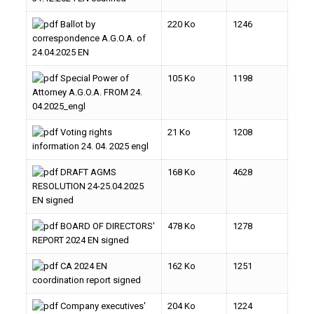
Ballot by
220 Ko
1246
correspondence A.G.O.A. of
24.04.2025 EN
Special Power of
105 Ko
1198
Attorney A.G.O.A. FROM 24.
04.2025_engl
Voting rights
21 Ko
1208
information 24. 04. 2025 engl
DRAFT AGMS
168 Ko
4628
RESOLUTION 24-25.04.2025
EN signed
BOARD OF DIRECTORS'
478 Ko
1278
REPORT 2024 EN signed
CA 2024 EN
162 Ko
1251
coordination report signed
Company executives'
204 Ko
1224