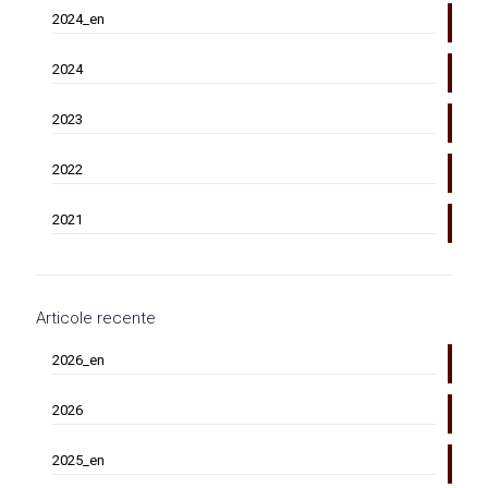
2024_en
2024
2023
2022
2021
Articole recente
2026_en
2026
2025_en