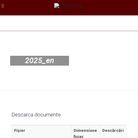
2025_en
Descarca documente
Fișier
Dimensiune
Descărcări
fișier