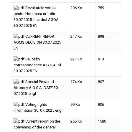
Rezultatele votului
206 Ko
759
pentru Hotararea nr.1 din
30.07.2025 in cadrul AGOA -
30.07.2025 EN
CURRENT REPORT
247 Ko
898
AGMS DECISION 30.07.2025
EN
Ballot by
221 Ko
813
correspondence A.G.O.A. of
30.07.2025 EN
Special Power of
174 Ko
807
Attorney A.G.O.A. DATE 30.
07.2025_engl
Voting rights
99 Ko
806
information 30. 07. 2025 engl
Current report on the
265 Ko
1580
convening of the general