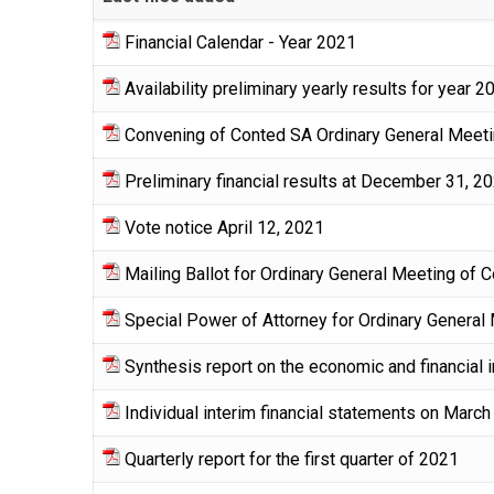
Financial Calendar - Year 2021
Availability preliminary yearly results for year 2
Convening of Conted SA Ordinary General Meetin
Preliminary financial results at December 31, 2
Vote notice April 12, 2021
Mailing Ballot for Ordinary General Meeting of 
Special Power of Attorney for Ordinary General
Synthesis report on the economic and financial 
Individual interim financial statements on March
Quarterly report for the first quarter of 2021