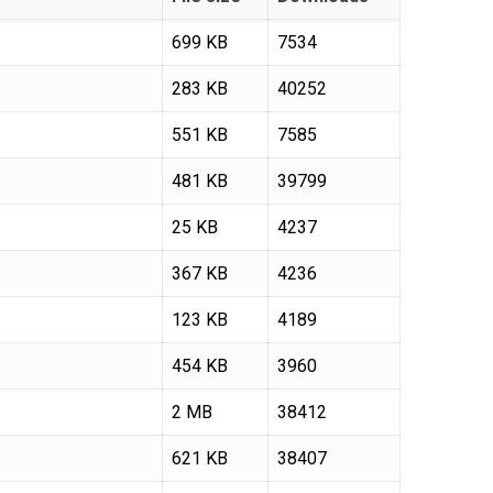
699 KB
7534
283 KB
40252
551 KB
7585
481 KB
39799
25 KB
4237
367 KB
4236
123 KB
4189
454 KB
3960
2 MB
38412
621 KB
38407