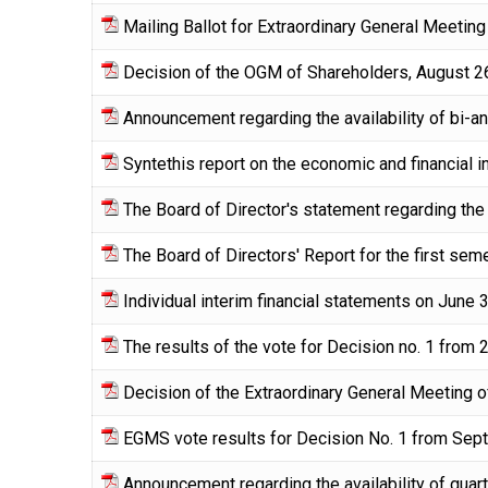
Mailing Ballot for Extraordinary General Meeti
Decision of the OGM of Shareholders, August 2
Announcement regarding the availability of bi-a
Syntethis report on the economic and financial 
The Board of Director's statement regarding the 
The Board of Directors' Report for the first se
Individual interim financial statements on June 
The results of the vote for Decision no. 1 from
Decision of the Extraordinary General Meeting
EGMS vote results for Decision No. 1 from Sep
Announcement regarding the availability of quart