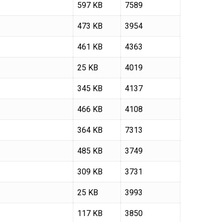
597 KB
7589
473 KB
3954
461 KB
4363
25 KB
4019
345 KB
4137
466 KB
4108
364 KB
7313
485 KB
3749
309 KB
3731
25 KB
3993
117 KB
3850