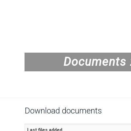
Documents 
Download documents
Last files added