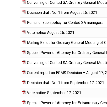
Convening of Conted SA Ordinary General Meeti
Decision draft No. 1 from August 26, 2021
Remunenation policy for Conted SA managers
Vote notice August 26, 2021
Mailing Ballot for Ordinary General Meeting of
Special Power of Attorney for Ordinary General
Convening of Conted SA Ordinary General Meeti
Current report on EGMS Decision – August 17, 
Decision draft No. 1 from September 17, 2021
Vote notice September 17, 2021
Special Power of Attorney for Extraordinary G