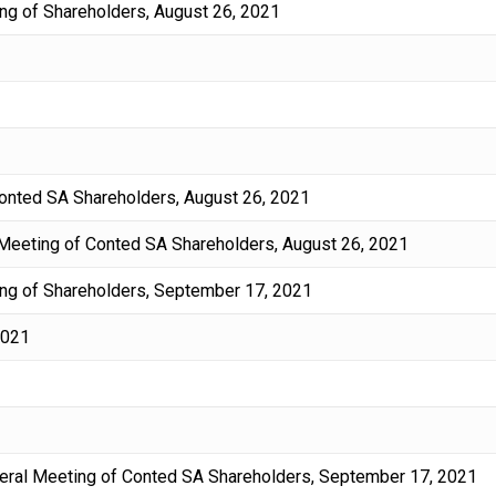
ng of Shareholders, August 26, 2021
 Conted SA Shareholders, August 26, 2021
 Meeting of Conted SA Shareholders, August 26, 2021
ng of Shareholders, September 17, 2021
2021
eneral Meeting of Conted SA Shareholders, September 17, 2021