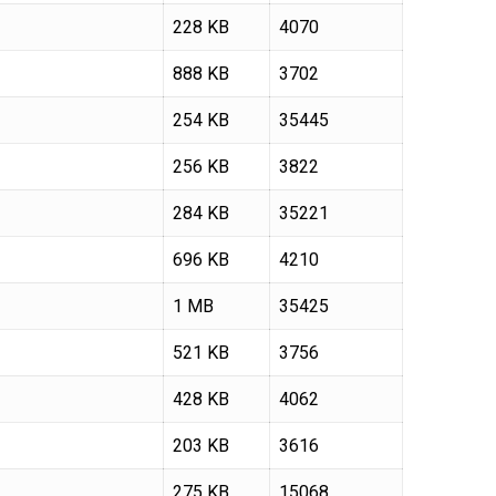
228 KB
4070
888 KB
3702
254 KB
35445
256 KB
3822
284 KB
35221
696 KB
4210
1 MB
35425
521 KB
3756
428 KB
4062
203 KB
3616
275 KB
15068