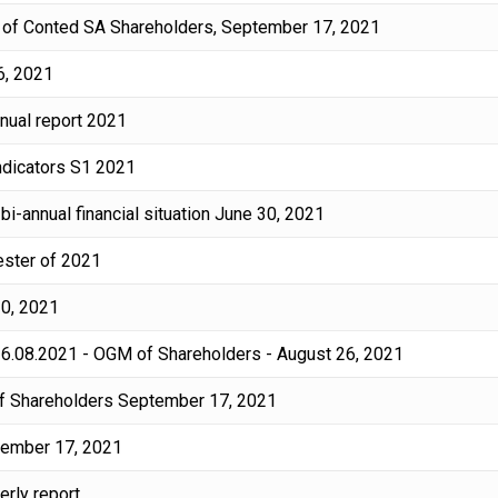
ng of Conted SA Shareholders, September 17, 2021
6, 2021
nnual report 2021
indicators S1 2021
bi-annual financial situation June 30, 2021
mester of 2021
30, 2021
 26.08.2021 - OGM of Shareholders - August 26, 2021
 of Shareholders September 17, 2021
tember 17, 2021
erly report