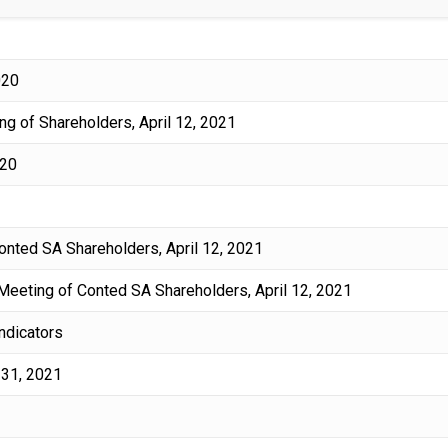
020
g of Shareholders, April 12, 2021
020
Conted SA Shareholders, April 12, 2021
 Meeting of Conted SA Shareholders, April 12, 2021
indicators
 31, 2021