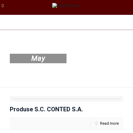
May
Produse S.C. CONTED S.A.
Read more