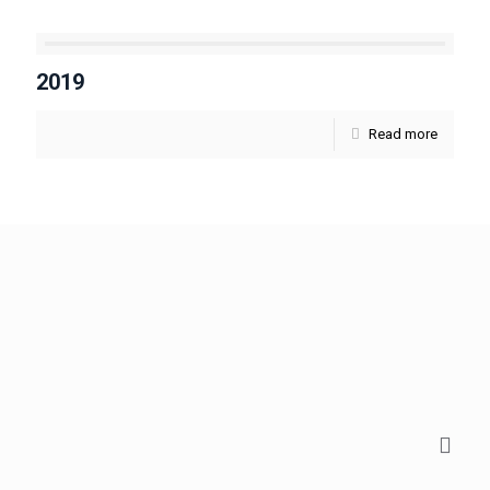
2019
Read more