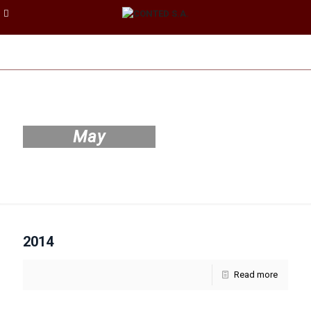
May
2014
Read more