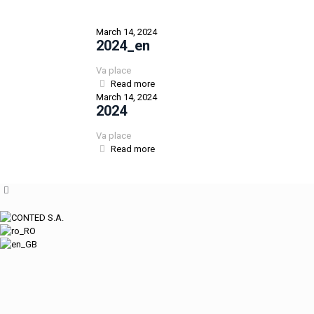
March 14, 2024
2024_en
Va place
Read more
March 14, 2024
2024
Va place
Read more